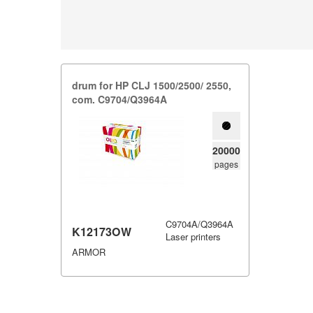
drum for HP CLJ 1500/​2500/​ 2550,​
com.​ C9704/​Q3964A
20000
pages
C9704A/Q3964A
K12173OW
Laser printers
ARMOR