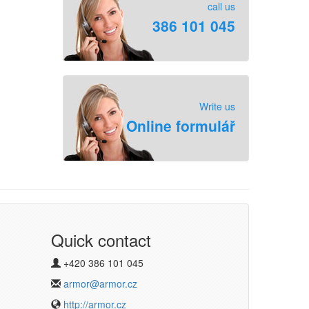
call us
386 101 045
Write us
Online formulář
Quick contact
+420 386 101 045
armor@armor.cz
http://armor.cz