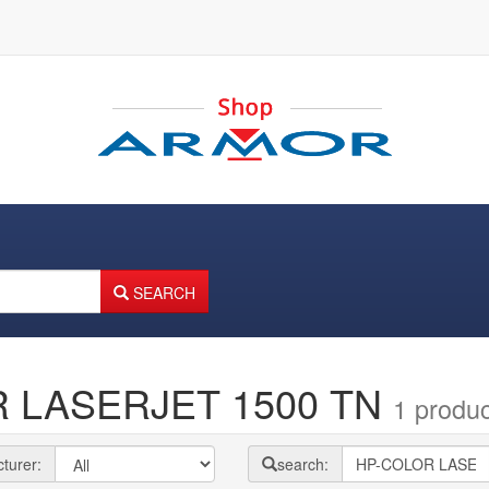
SEARCH
R LASERJET 1500 TN
1 produc
turer:
search: