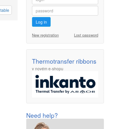
table
Log in
New registration
Lost password
Thermotransfer ribbons
v novém e-shopu
Need help?