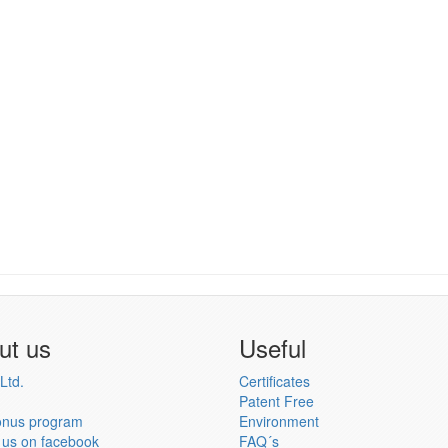
ut us
Useful
Ltd.
Certificates
Patent Free
onus program
Environment
 us on facebook
FAQ´s