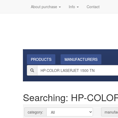
About purchase
Info
Contact
PRODUCTS
MANUFACTURERS
Searching: HP-COLO
category:
manufac