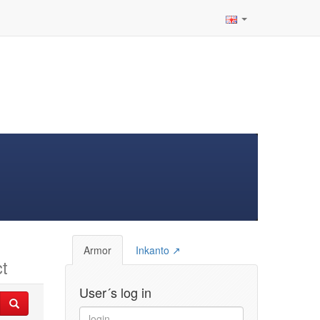
Armor
Inkanto ↗
t
User´s log in