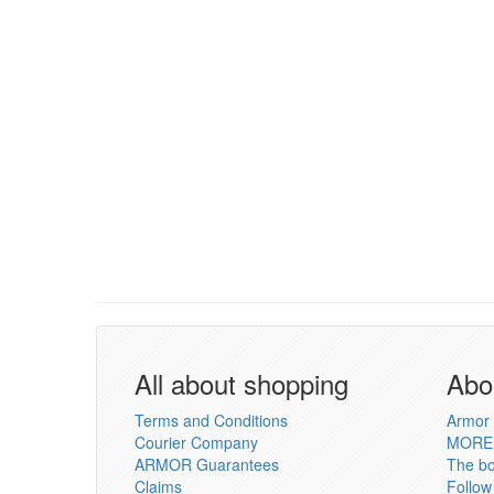
All about shopping
Abo
Terms and Conditions
Armor 
Courier Company
MORE
ARMOR Guarantees
The b
Claims
Follow