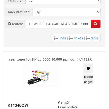
category:
manufacturer:
search:
lines
|
boxes
|
table
laser toner for HP LJ 5000 10.​000 pp.​,​ com.​ C4129X
10000
pages
C4129X
K11346OW
Laser printers