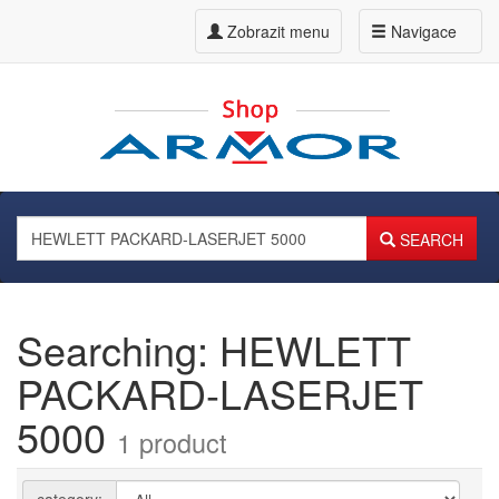
Zobrazit menu
Navigace
SEARCH
Searching: HEWLETT
PACKARD-LASERJET
5000
1 product