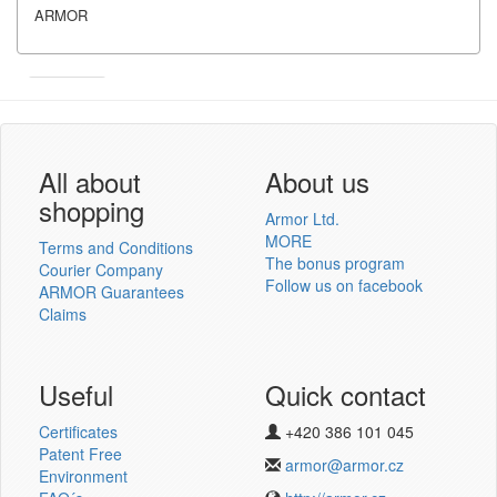
ARMOR
Armor
Inkanto ↗
User´s log in
All about
About us
shopping
Armor Ltd.
MORE
Terms and Conditions
The bonus program
Courier Company
Follow us on facebook
ARMOR Guarantees
Log in
Claims
New registration
Lost password
Useful
Quick contact
Certificates
+420 386 101 045
Thermotransfer ribbons
Patent Free
armor@armor.cz
v novém e-shopu
Environment