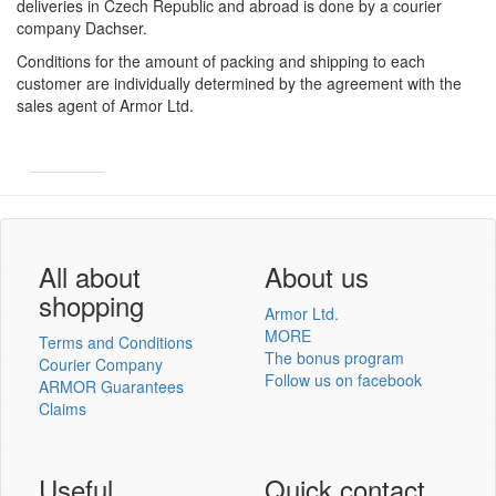
deliveries in Czech Republic and abroad is done by a courier
company Dachser.
Conditions for the amount of packing and shipping to each
customer are individually determined by the agreement with the
sales agent of Armor Ltd.
Armor
Inkanto ↗
User´s log in
All about
About us
shopping
Armor Ltd.
MORE
Terms and Conditions
The bonus program
Courier Company
Follow us on facebook
ARMOR Guarantees
Log in
Claims
New registration
Lost password
Useful
Quick contact