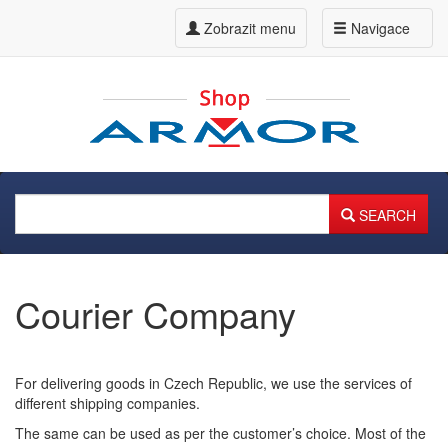
Zobrazit menu
Navigace
SEARCH
Courier Company
For delivering goods in Czech Republic, we use the services of
different shipping companies.
The same can be used as per the customer’s choice. Most of the