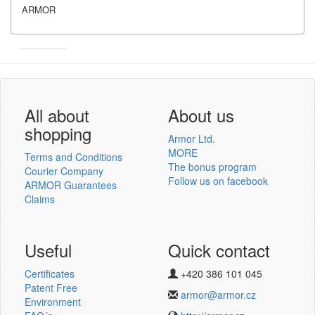
ARMOR
Armor
Inkanto ↗
User´s log in
All about
About us
shopping
Armor Ltd.
MORE
Terms and Conditions
The bonus program
Courier Company
Follow us on facebook
ARMOR Guarantees
Log in
Claims
New registration
Lost password
Useful
Quick contact
Certificates
+420 386 101 045
Thermotransfer ribbons
Patent Free
armor@armor.cz
v novém e-shopu
Environment