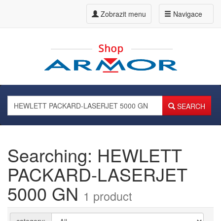
Zobrazit menu
Navigace
SEARCH
Searching: HEWLETT
PACKARD-LASERJET
5000 GN
1 product