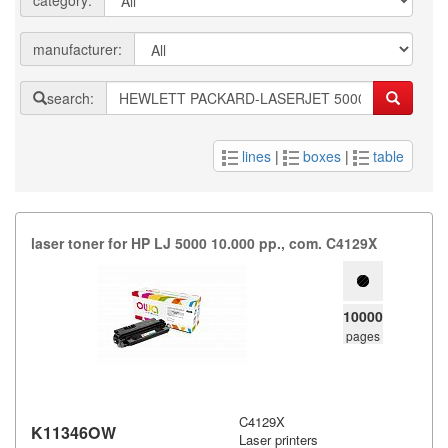
category:
manufacturer:
search:
lines
|
boxes
|
table
laser toner for HP LJ 5000 10.​000 pp.​,​ com.​ C4129X
10000
pages
C4129X
K11346OW
Laser printers