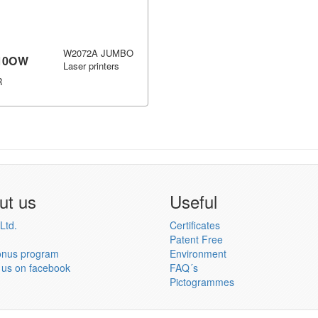
W2072A JUMBO
10OW
Laser printers
R
ut us
Useful
Ltd.
Certificates
Patent Free
onus program
Environment
 us on facebook
FAQ´s
Pictogrammes