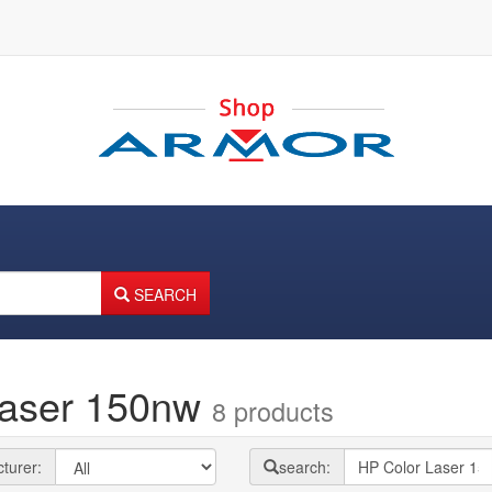
SEARCH
Laser 150nw
8 products
turer:
search: