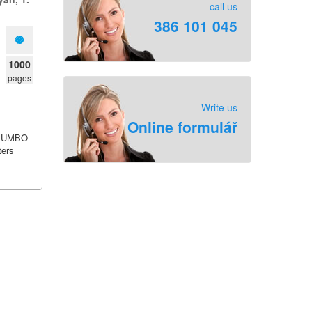
call us
386 101 045
1000
pages
Write us
Online formulář
JUMBO
ters