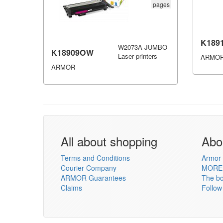
pages
K189
W2073A JUMBO
K18909OW
Laser printers
ARMO
ARMOR
All about shopping
Abo
Terms and Conditions
Armor 
Courier Company
MORE
ARMOR Guarantees
The b
Claims
Follow