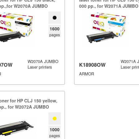
 pp.​,​for W2070A JUMBO
000 pp.​,​ for W2071A JUMBO
1600
pages
W2070A JUMBO
W2071A 
07OW
K18908OW
Laser printers
Laser prin
R
ARMOR
toner for HP CLJ 150 yellow,​
 pp.​,​ for W2072A JUMBO
1000
pages