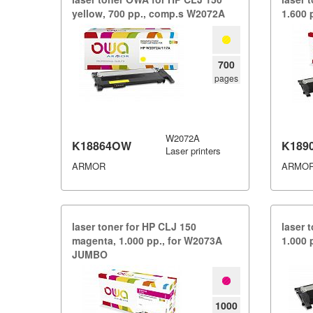
yellow,​ 700 pp.​,​ comp.​s W2072A
1.​600
700
pages
W2072A
K18864OW
K189
Laser printers
ARMOR
ARMO
laser toner for HP CLJ 150
laser 
magenta,​ 1.​000 pp.​,​ for W2073A
1.​000
JUMBO
1000