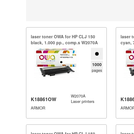
laser toner OWA for HP CLJ 150
laser 
black,​ 1.​000 pp.​,​ comp.​s W2070A
cyan,​ 
1000
pages
W2070A
K18861OW
K188
Laser printers
ARMOR
ARMO
laser toner OWA for HP CLJ 150
laser 