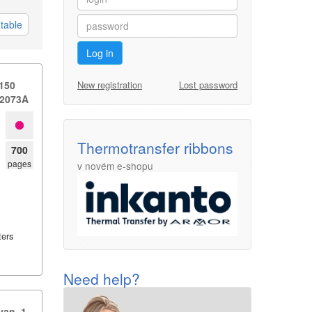
table
Log in
New registration
Lost password
 150
 W2073A
Thermotransfer ribbons
700
pages
v novém e-shopu
ters
Need help?
n,​ 1.​