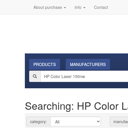
About purchase
Info
Contact
PRODUCTS
MANUFACTURERS
Searching: HP Color 
category:
manufac