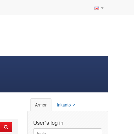
Armor
Inkanto ↗
User´s log in