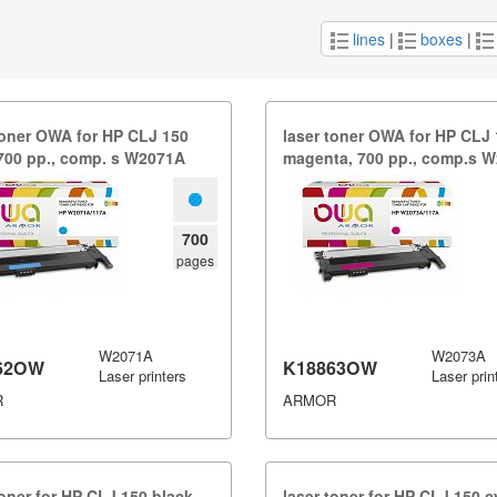
lines
|
boxes
|
toner OWA for HP CLJ 150
laser toner OWA for HP CLJ
700 pp.​,​ comp.​ s W2071A
magenta,​ 700 pp.​,​ comp.​s
700
pages
W2071A
W2073A
62OW
K18863OW
Laser printers
Laser prin
R
ARMOR
toner for HP CLJ 150 black,​
laser toner for HP CLJ 150 cya