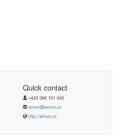
Quick contact
+420 386 101 045
armor@armor.cz
http://armor.cz